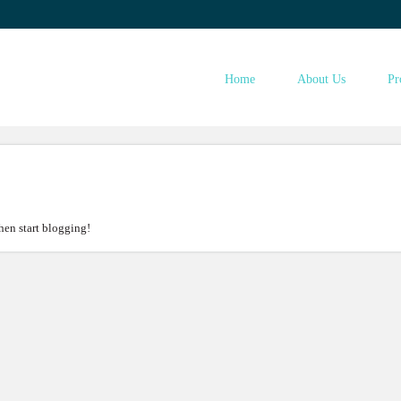
ESTINST.COM
Home
About Us
Pr
then start blogging!