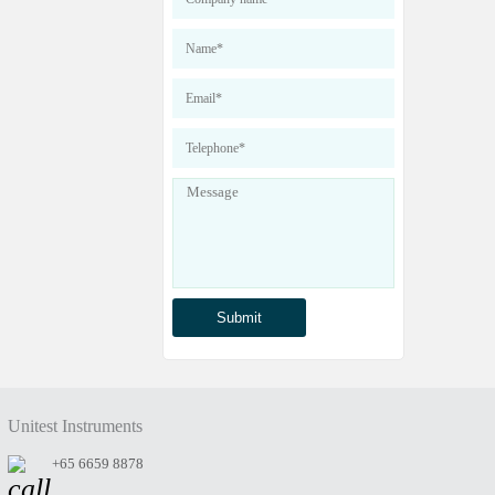
Unitest Instruments
+65 6659 8878