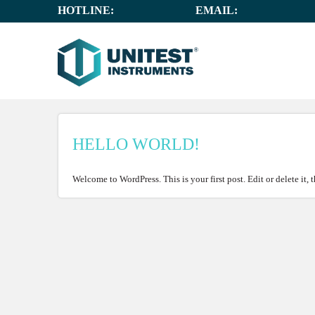
HOTLINE:
+65 6659 8878
EMAIL:
SALES@UNIT
HELLO WORLD!
Welcome to WordPress. This is your first post. Edit or delete it, 