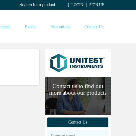
LOGIN
SIGN UP
oducts
Events
Promotions
Contact Us
Contact us to find out
more about our products
Contact Us