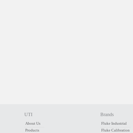
UTI
Brands
About Us
Fluke Industrial
Products
Fluke Calibration