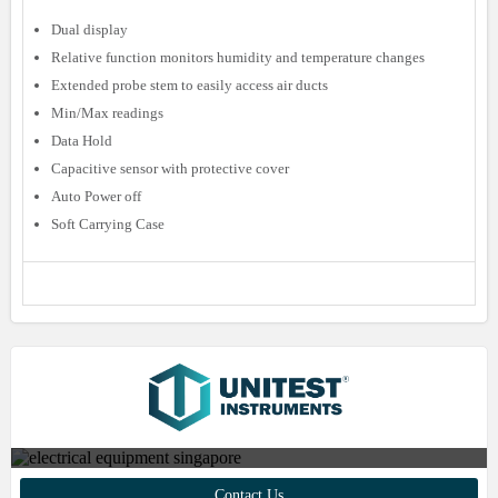
Dual display
Relative function monitors humidity and temperature changes
Extended probe stem to easily access air ducts
Min/Max readings
Data Hold
Capacitive sensor with protective cover
Auto Power off
Soft Carrying Case
Contact us to find out more about
Contact Us