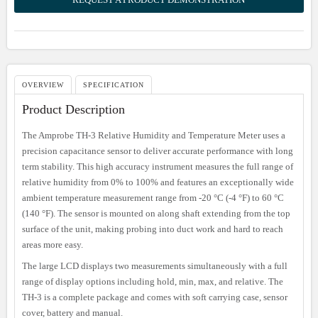
OVERVIEW
SPECIFICATION
Product Description
The Amprobe TH-3 Relative Humidity and Temperature Meter uses a
precision capacitance sensor to deliver accurate performance with long
term stability. This high accuracy instrument measures the full range of
relative humidity from 0% to 100% and features an exceptionally wide
ambient temperature measurement range from -20 °C (-4 °F) to 60 °C
(140 °F). The sensor is mounted on along shaft extending from the top
surface of the unit, making probing into duct work and hard to reach
areas more easy.
The large LCD displays two measurements simultaneously with a full
range of display options including hold, min, max, and relative. The
TH-3 is a complete package and comes with soft carrying case, sensor
cover, battery and manual.