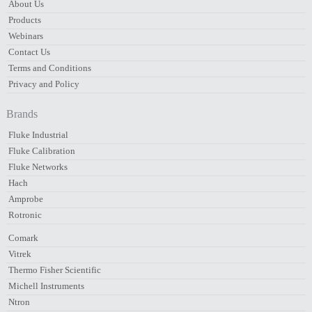
About Us
Products
Webinars
Contact Us
Terms and Conditions
Privacy and Policy
Brands
Fluke Industrial
Fluke Calibration
Fluke Networks
Hach
Amprobe
Rotronic
Comark
Vitrek
Thermo Fisher Scientific
Michell Instruments
Ntron