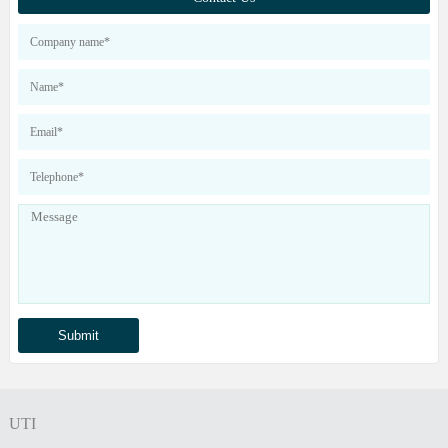
our products
UTI