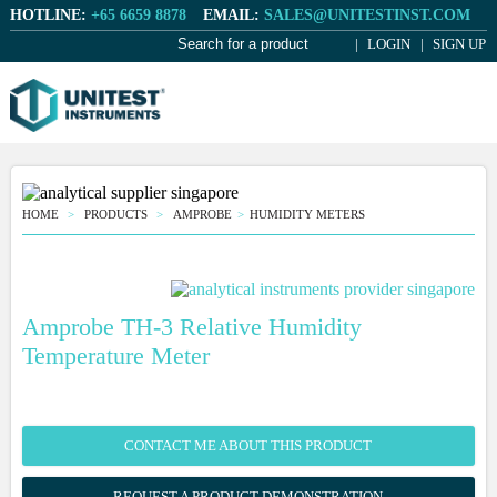
HOTLINE:
+65 6659 8878
EMAIL:
SALES@UNITESTINST.COM
LOGIN
SIGN UP
HOME
PRODUCTS
AMPROBE
HUMIDITY METERS
Amprobe TH-3 Relative Humidity
Temperature Meter
CONTACT ME ABOUT THIS PRODUCT
REQUEST A PRODUCT DEMONSTRATION