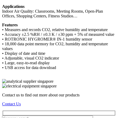
Applications
Indoor Air Quality: Classrooms, Meeting Rooms, Open-Plan
Offices, Shopping Centers, Fitness Studios…
Features
• Measures and records CO2, relative humidity and temperature
• Accuracy ±2.5 %RH / ±0.3 K / ±30 ppm + 5% of measured value
• ROTRONIC HYGROMER® IN-1 humidity sensor
• 18,000 data point memory for CO2, humidity and temperature
values
• Display of date and time
• Adjustable, visual CO2 indicator
• Large, easy-to-read display
• USB access for data download
Contact us to find out more about our products
Contact Us