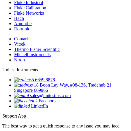
Fluke Industrial
Fluke Calibration
Fluke Networks
Hach
Amprobe
Rotronic
Comark
Vitrek
Thermo Fisher Scientific
Michell Instruments
Ntron
Unitest Instruments
+65 6659 8878
18 Boon Lay Way, #08-136, Tradehub 21,
Singapore 609966
sales@unitestinst.com
Facebook
LinkedIn
Support App
The best way to get a quick response to any issue you may face.