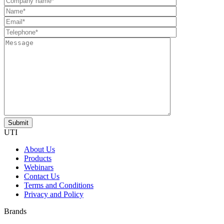
UTI
About Us
Products
Webinars
Contact Us
Terms and Conditions
Privacy and Policy
Brands