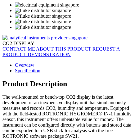
CO2 DISPLAY
CONTACT ME ABOUT THIS PRODUCT
REQUEST A
PRODUCT DEMONSTRATION
Overview
Specification
Product Description
The wall-mounted or bench-top CO2 display is the latest
development of an inexpensive display unit that simultaneously
measures and records CO2, humidity and temperature. Equipped
with the field-tested ROTRONIC HYGROMER® IN-1 humidity
sensor, this instrument offers unbeatable value for money. The
instrument can be configured directly with buttons and stored data
can be exported to a USB stick for analysis with the free
ROTRONIC software package SW21.