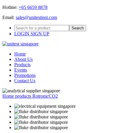
Hotline:
+65 6659 8878
Email:
sales@unitestinst.com
LOGIN
SIGN UP
Home
About Us
Products
Events
Promotions
Contact Us
Home
products
Rotronic
CO2