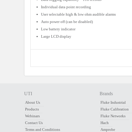
Individual data point recording
User selectable high & low ohm audible alarms
Auto power off (can be disabled)
Low battery indicator
Large LCD display
UTI
Brands
About Us
Fluke Industrial
Products
Fluke Calibration
Webinars
Fluke Networks
Contact Us
Hach
Terms and Conditions
Amprobe