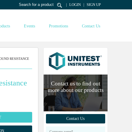
LOGIN
SIGN UP
oducts
Events
Promotions
Contact Us
OUND RESISTANCE
sistance
Contact us to find out
more about our products
T
Contact Us
ON