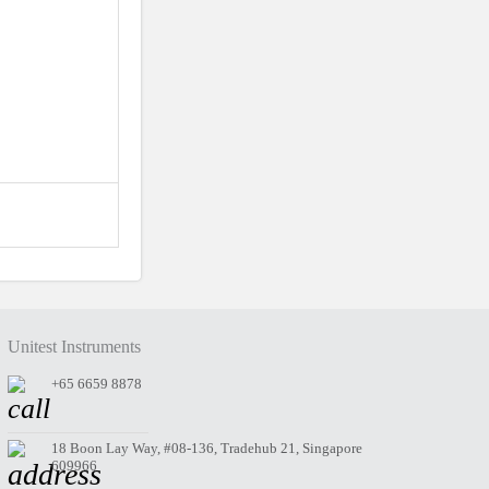
Unitest Instruments
+65 6659 8878
18 Boon Lay Way, #08-136, Tradehub 21, Singapore
609966