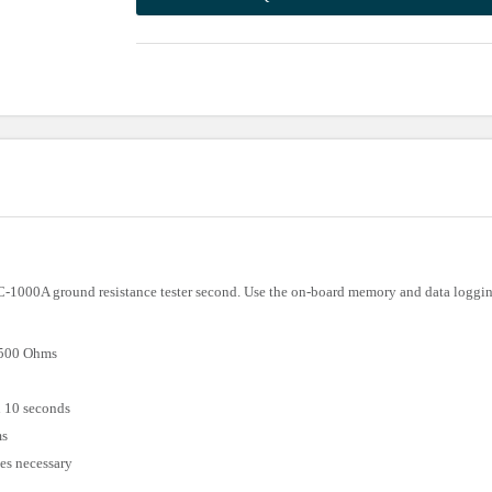
C-1000A ground resistance tester second. Use the on-board memory and data logging
1500 Ohms
n 10 seconds
ms
des necessary