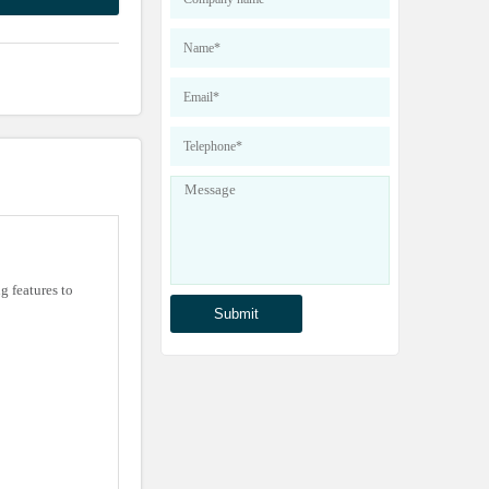
 features to