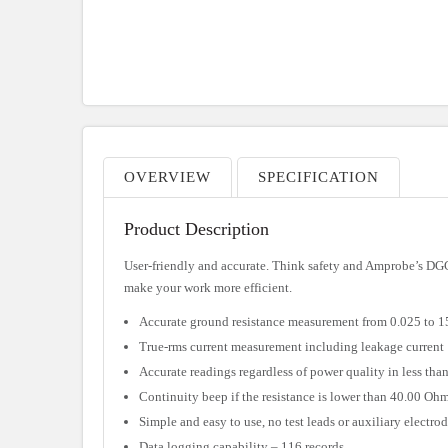
OVERVIEW
SPECIFICATION
Product Description
User-friendly and accurate. Think safety and Amprobe’s DG
make your work more efficient.
Accurate ground resistance measurement from 0.025 to 
True-rms current measurement including leakage current
Accurate readings regardless of power quality in less tha
Continuity beep if the resistance is lower than 40.00 Oh
Simple and easy to use, no test leads or auxiliary electro
Data logging capability – 116 records