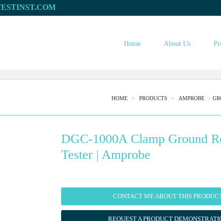
Home
About Us
Pr
HOME
PRODUCTS
AMPROBE
GR
DGC-1000A Clamp Ground Re
Tester | Amprobe
CONTACT ME ABOUT THIS PRODUC
REQUEST A PRODUCT DEMONSTRATI