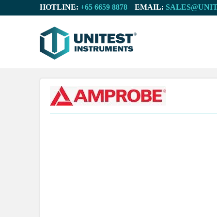
HOTLINE:
EMAIL: