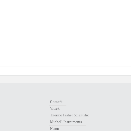
Comark
Vitrek
Thermo Fisher Scientific
Michell Instruments
Ntron