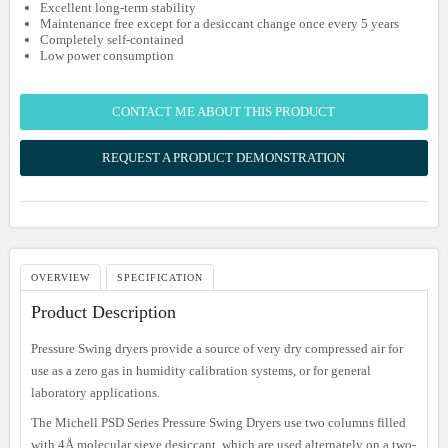
Excellent long-term stability
Maintenance free except for a desiccant change once every 5 years
Completely self-contained
Low power consumption
CONTACT ME ABOUT THIS PRODUCT
REQUEST A PRODUCT DEMONSTRATION
OVERVIEW
SPECIFICATION
Product Description
Pressure Swing dryers provide a source of very dry compressed air for
use as a zero gas in humidity calibration systems, or for general
laboratory applications.
The Michell PSD Series Pressure Swing Dryers use two columns filled
with 4Å molecular sieve desiccant, which are used alternately on a two-