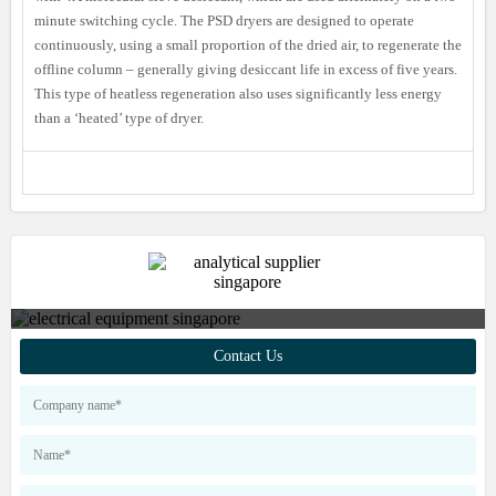
minute switching cycle. The PSD dryers are designed to operate
continuously, using a small proportion of the dried air, to regenerate the
offline column – generally giving desiccant life in excess of five years.
This type of heatless regeneration also uses significantly less energy
than a ‘heated’ type of dryer.
Contact us to find out more about
Contact Us
our products