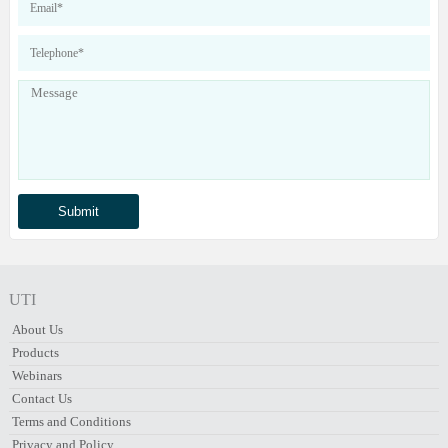
UTI
About Us
Products
Webinars
Contact Us
Terms and Conditions
Privacy and Policy