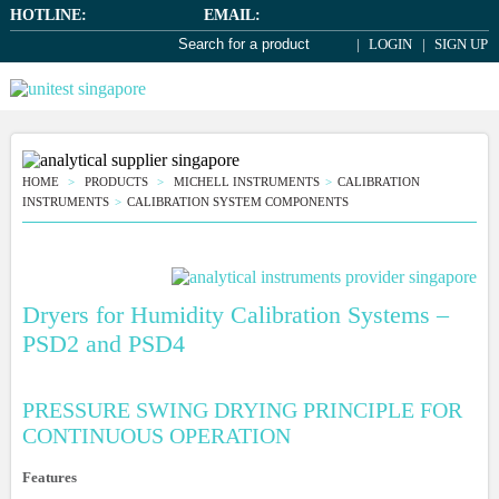
HOTLINE:
EMAIL:
LOGIN
SIGN UP
HOME
PRODUCTS
MICHELL INSTRUMENTS
CALIBRATION
INSTRUMENTS
CALIBRATION SYSTEM COMPONENTS
Dryers for Humidity Calibration Systems –
PSD2 and PSD4
PRESSURE SWING DRYING PRINCIPLE FOR
CONTINUOUS OPERATION
Features