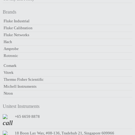
Brands
Fluke Industrial
Fluke Calibration
Fluke Networks
Hach
Amprobe
Rotronic
Comark
Vitrek
Thermo Fisher Scientific
Michell Instruments
Ntron
Unitest Instruments
+65 6659 8878
18 Boon Lay Way, #08-136, Tradehub 21, Singapore 609966