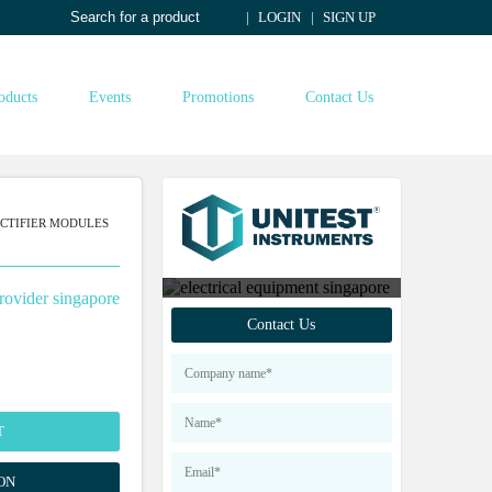
LOGIN
SIGN UP
oducts
Events
Promotions
Contact Us
CTIFIER MODULES
Contact us to find out
Contact Us
more about our products
T
ON