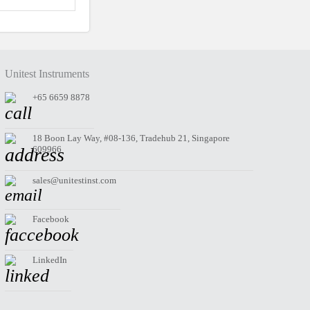
Unitest Instruments
+65 6659 8878
18 Boon Lay Way, #08-136, Tradehub 21, Singapore
609966
sales@unitestinst.com
Facebook
LinkedIn