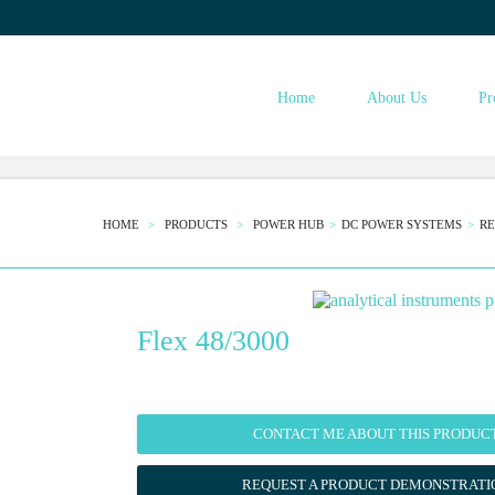
ESTINST.COM
Home
About Us
Pr
HOME
PRODUCTS
POWER HUB
DC POWER SYSTEMS
RE
Flex 48/3000
CONTACT ME ABOUT THIS PRODUC
REQUEST A PRODUCT DEMONSTRATI