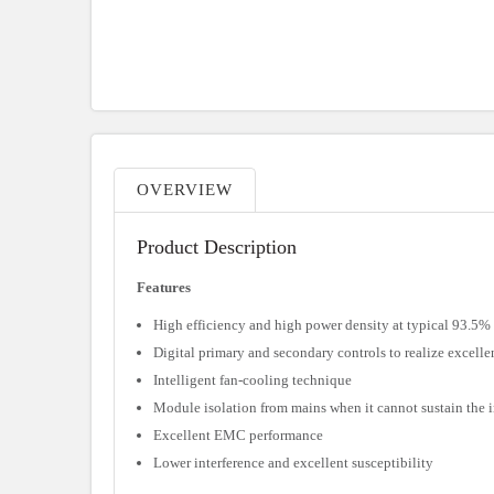
OVERVIEW
Product Description
Features
High efficiency and high power density at typical 93.5%
Digital primary and secondary controls to realize excell
Intelligent fan-cooling technique
Module isolation from mains when it cannot sustain the 
Excellent EMC performance
Lower interference and excellent susceptibility