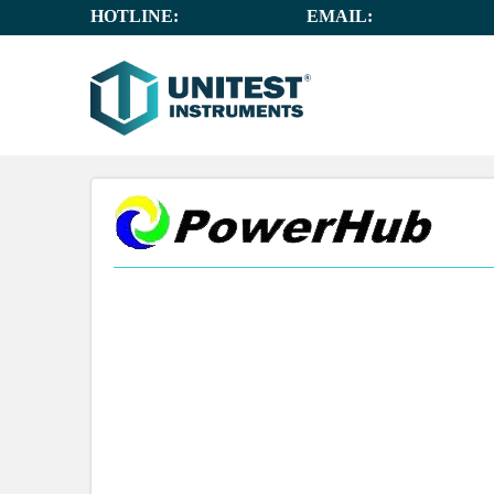
HOTLINE:
+65 6659 8878
EMAIL:
SALES@UNIT