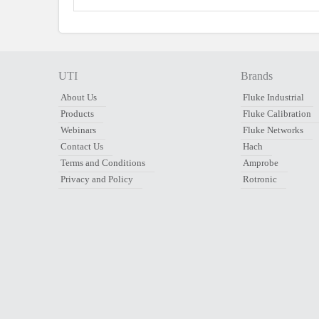
UTI
Brands
About Us
Fluke Industrial
Products
Fluke Calibration
Webinars
Fluke Networks
Contact Us
Hach
Terms and Conditions
Amprobe
Privacy and Policy
Rotronic