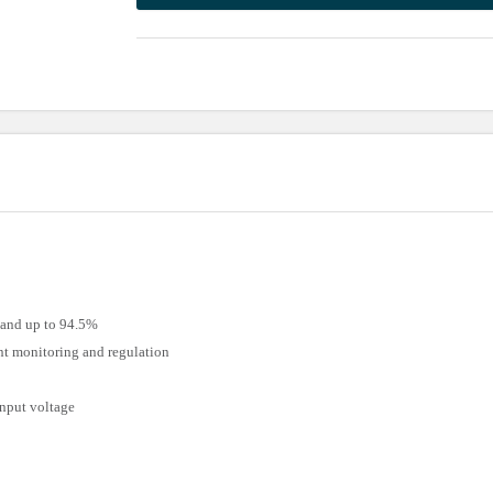
 and up to 94.5%
ent monitoring and regulation
input voltage