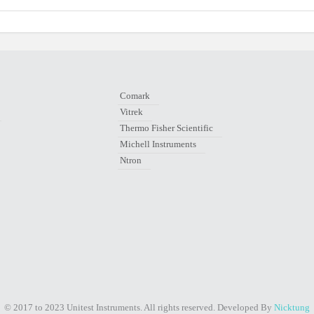
Comark
Vitrek
Thermo Fisher Scientific
Michell Instruments
Ntron
© 2017 to 2023 Unitest Instruments. All rights reserved. Developed By
Nicktung