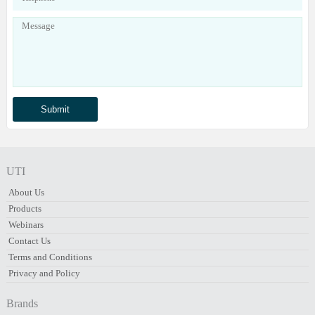
UTI
About Us
Products
Webinars
Contact Us
Terms and Conditions
Privacy and Policy
Brands