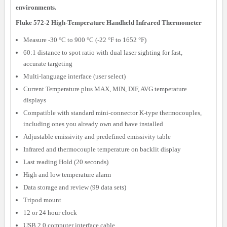
environments.
Fluke 572-2 High-Temperature Handheld Infrared Thermometer
Measure -30 °C to 900 °C (-22 °F to 1652 °F)
60:1 distance to spot ratio with dual laser sighting for fast,
accurate targeting
Multi-language interface (user select)
Current Temperature plus MAX, MIN, DIF, AVG temperature
displays
Compatible with standard mini-connector K-type thermocouples,
including ones you already own and have installed
Adjustable emissivity and predefined emissivity table
Infrared and thermocouple temperature on backlit display
Last reading Hold (20 seconds)
High and low temperature alarm
Data storage and review (99 data sets)
Tripod mount
12 or 24 hour clock
USB 2.0 computer interface cable