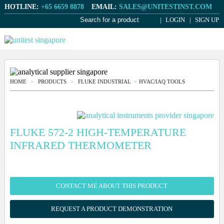
HOTLINE:
+65 6659 8878
EMAIL:
SALES@UNITESTINST.COM
LOGIN
SIGN UP
HOME
PRODUCTS
FLUKE INDUSTRIAL
HVAC/IAQ TOOLS
FLUKE 572-2 HIGH-TEMPERATURE
INFRARED THERMOMETER
CONTACT ME ABOUT THIS PRODUCT
REQUEST A PRODUCT DEMONSTRATION