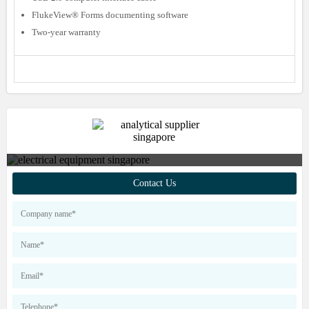
FlukeView® Forms documenting software
Two-year warranty
Contact us to find out more about
Contact Us
our products