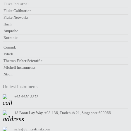
Fluke Industrial
Fluke Calibration
Fluke Networks
Hach
Amprobe
Rotronic
Comark
Vitrek
Thermo Fisher Scientific
Michell Instruments
Ntron
Unitest Instruments
+65 6659 8878
18 Boon Lay Way, #08-136, Tradehub 21, Singapore 609966
sales@unitestinst.com