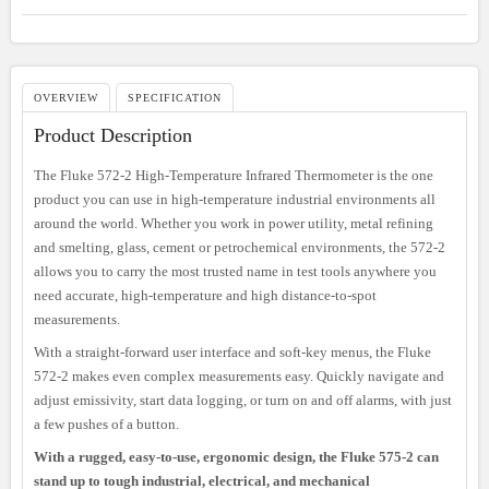
OVERVIEW
SPECIFICATION
Product Description
The Fluke 572-2 High-Temperature Infrared Thermometer is the one
product you can use in high-temperature industrial environments all
around the world. Whether you work in power utility, metal refining
and smelting, glass, cement or petrochemical environments, the 572-2
allows you to carry the most trusted name in test tools anywhere you
need accurate, high-temperature and high distance-to-spot
measurements.
With a straight-forward user interface and soft-key menus, the Fluke
572-2 makes even complex measurements easy. Quickly navigate and
adjust emissivity, start data logging, or turn on and off alarms, with just
a few pushes of a button.
With a rugged, easy-to-use, ergonomic design, the Fluke 575-2 can
stand up to tough industrial, electrical, and mechanical