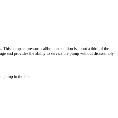
. This compact pressure calibration solution is about a third of the
ge and provides the ability to service the pump without disassembly,
he pump in the field