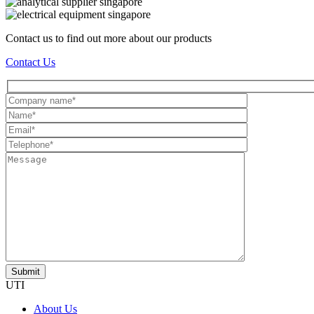
Contact us to find out more about our products
Contact Us
UTI
About Us