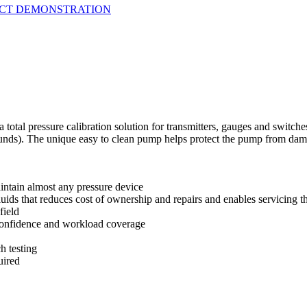
UCT DEMONSTRATION
total pressure calibration solution for transmitters, gauges and switches
unds). The unique easy to clean pump helps protect the pump from dama
ntain almost any pressure device
uids that reduces cost of ownership and repairs and enables servicing t
field
confidence and workload coverage
h testing
uired