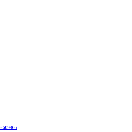
re 609966