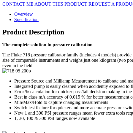
CONTACT ME ABOUT THIS PRODUCT
REQUEST A PROD
Overview
Specification
Product Description
The complete solution to pressure calibration
The Fluke 718 pressure calibrator family (includes 4 models) provide a 
size of comparable instruments and weighs just one kilogram (two po
even in the field.
Pressure Source and Milliamp Measurement to calibrate and mai
Integrated pump is easily cleaned when accidently exposed to fl
Error % calculation for quicker pass/fail decision making in the 
Best in class mA accuracy of 0.015 % for better measurement 
Min/Max/Hold to capture changing measurements
Switch test feature for quicker and more accurate pressure switc
New 1 and 300 PSI pressure ranges mean fewer extra tools req
1, 30, 100 & 300 PSI ranges now available