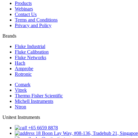
Products
Webinars
Contact Us
Terms and Conditions
Privacy and Policy
Brands
Fluke Industrial
Fluke Calibration
Fluke Networks
Hach
Amprobe
Rotronic
Comark
Vitrek
Thermo Fisher Scientific
Michell Instruments
Ntron
Unitest Instruments
+65 6659 8878
18 Boon Lay Way, #08-136, Tradehub 21, Singapo