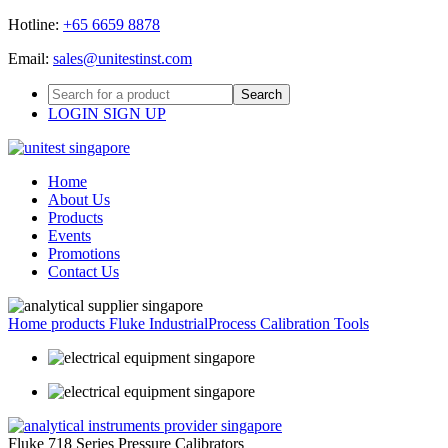
Hotline:
+65 6659 8878
Email:
sales@unitestinst.com
LOGIN
SIGN UP
Home
About Us
Products
Events
Promotions
Contact Us
Home
products
Fluke Industrial
Process Calibration Tools
Fluke 718 Series Pressure Calibrators