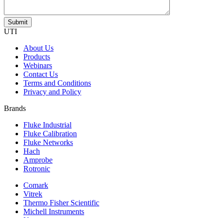
UTI
About Us
Products
Webinars
Contact Us
Terms and Conditions
Privacy and Policy
Brands
Fluke Industrial
Fluke Calibration
Fluke Networks
Hach
Amprobe
Rotronic
Comark
Vitrek
Thermo Fisher Scientific
Michell Instruments