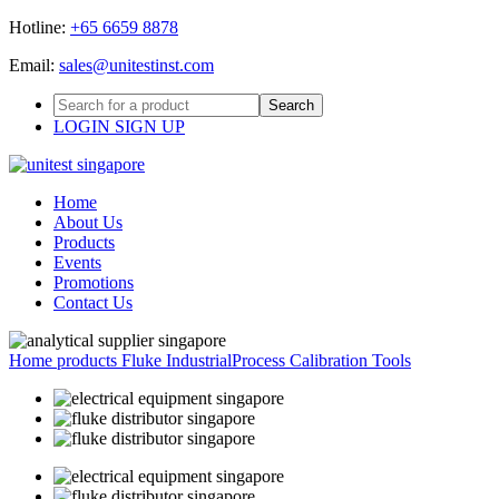
Hotline:
+65 6659 8878
Email:
sales@unitestinst.com
LOGIN
SIGN UP
Home
About Us
Products
Events
Promotions
Contact Us
Home
products
Fluke Industrial
Process Calibration Tools