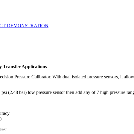
UCT DEMONSTRATION
 Transfer Applications
ecision Pressure Calibrator. With dual isolated pressure sensors, it allow
6 psi (2.48 bar) low pressure sensor then add any of 7 high pressure ra
curacy
)
test