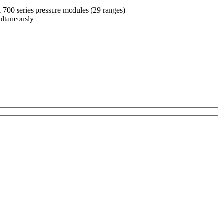
 700 series pressure modules (29 ranges)
multaneously