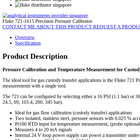
Fluke 721-1615 Precision Pressure Calibrator
CONTACT ME ABOUT THIS PRODUCT
REQUEST A PROD
Overview
Specification
Product Description
Pressure Calibration and Temperature Measurement for Custody
The ideal tool for gas custody transfer applications is the Fluke 721 Pr
measurements with a single tool.
The 721 can be configured by selecting either a 16 PSI (1.1 bar) or 3
24.5, 69, 103.4, 200, 345 bar).
Ideal for gas flow calibration (custody transfer) applications
Two isolated, stainless steel, pressure sensors with 0.025 % ac
Pt100 RTD input for temperature measurement, (probe optional
Measures 4 to 20 mA signals
Internal 24 V loop power supply can power a transmitter under 