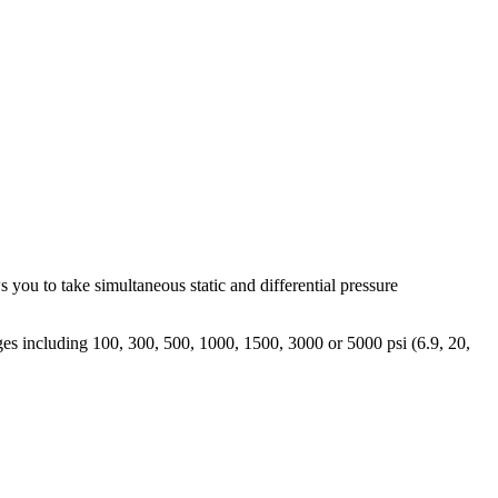
s you to take simultaneous static and differential pressure
nges including 100, 300, 500, 1000, 1500, 3000 or 5000 psi (6.9, 20,