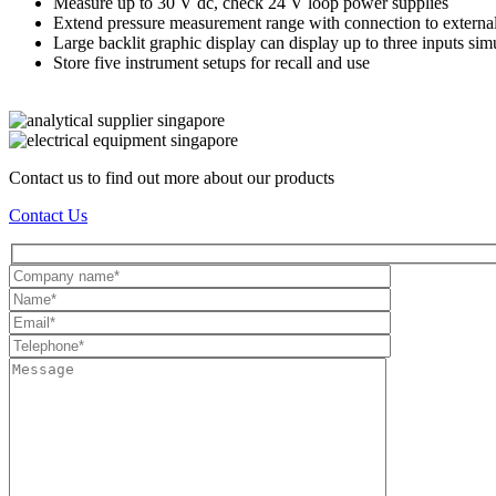
Measure up to 30 V dc, check 24 V loop power supplies
Extend pressure measurement range with connection to external
Large backlit graphic display can display up to three inputs si
Store five instrument setups for recall and use
Contact us to find out more about our products
Contact Us