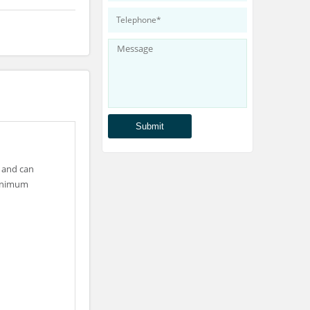
 and can
minimum