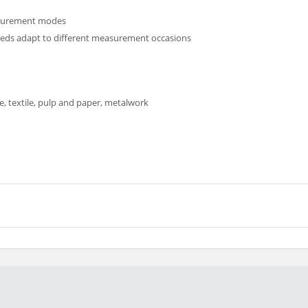
asurement modes
eeds adapt to different measurement occasions
 textile, pulp and paper, metalwork