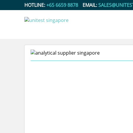
HOTLINE:
+65 6659 8878
EMAIL:
SALES@UNITES