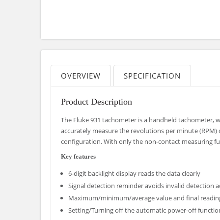
OVERVIEW
SPECIFICATION
Product Description
The Fluke 931 tachometer is a handheld tachometer, 
accurately measure the revolutions per minute (RPM) o
configuration. With only the non-contact measuring fun
Key features
6-digit backlight display reads the data clearly
Signal detection reminder avoids invalid detection a
Maximum/minimum/average value and final readin
Setting/Turning off the automatic power-off functio