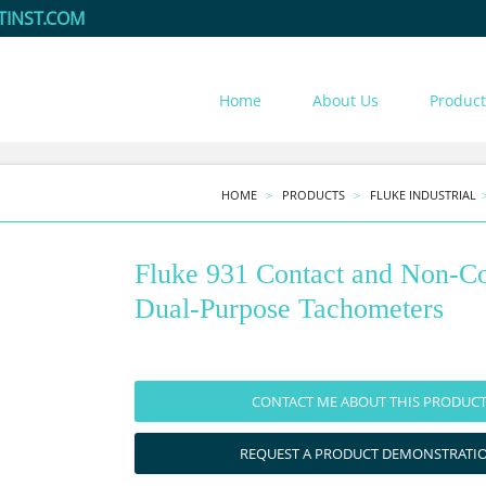
TINST.COM
Home
About Us
Product
HOME
PRODUCTS
FLUKE INDUSTRIAL
Fluke 931 Contact and Non-Co
Dual-Purpose Tachometers
CONTACT ME ABOUT THIS PRODUC
REQUEST A PRODUCT DEMONSTRATI