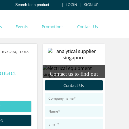
LOGIN
SIGN UP
s
Events
Promotions
Contact Us
HVAC/IAQ TOOLS
ntact
Contact us to find out
more about our products
Contact Us
T
ON