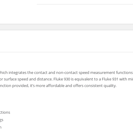
which integrates the contact and non-contact speed measurement functions
r surface speed and distance. Fluke 930 is equivalent to a Fluke 931 with 
ction provided, it’s more affordable and offers consistent quality.
ctions
gs
n