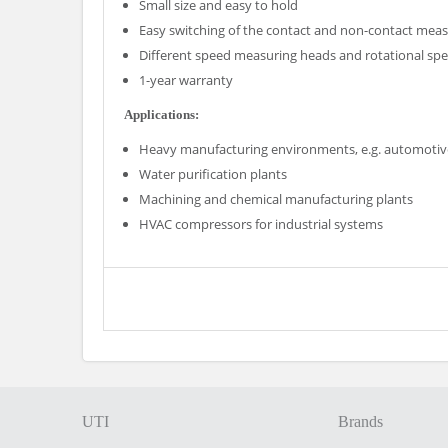
Small size and easy to hold
Easy switching of the contact and non-contact me
Different speed measuring heads and rotational sp
1-year warranty
Applications:
Heavy manufacturing environments, e.g. automotive,
Water purification plants
Machining and chemical manufacturing plants
HVAC compressors for industrial systems
UTI
Brands