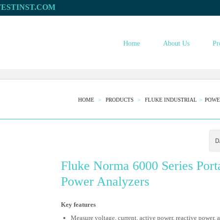
Home
About Us
Pr
HOME
PRODUCTS
FLUKE INDUSTRIAL
POWE
Fluke Norma 6000 Series Port
Power Analyzers
Key features
Measure voltage, current, active power, reactive power, 