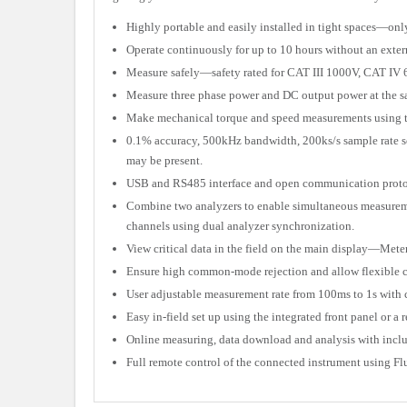
Highly portable and easily installed in tight spaces—onl
Operate continuously for up to 10 hours without an exte
Measure safely—safety rated for CAT III 1000V, CAT IV
Measure three phase power and DC output power at the sa
Make mechanical torque and speed measurements using t
0.1% accuracy, 500kHz bandwidth, 200ks/s sample rate s
may be present.
USB and RS485 interface and open communication protocol
Combine two analyzers to enable simultaneous measuremen
channels using dual analyzer synchronization.
View critical data in the field on the main display—Mete
Ensure high common-mode rejection and allow flexible co
User adjustable measurement rate from 100ms to 1s with
Easy in-field set up using the integrated front panel or
Online measuring, data download and analysis with incl
Full remote control of the connected instrument using F