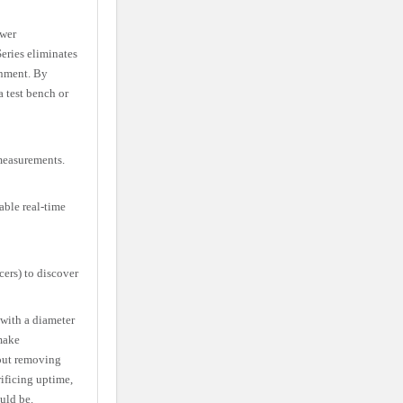
ower
eries eliminates
onment. By
a test bench or
measurements.
able real-time
ers) to discover
with a diameter
make
out removing
ificing uptime,
uld be.