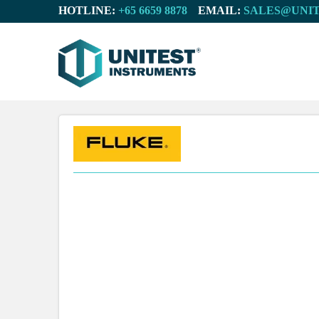
HOTLINE:
EMAIL: