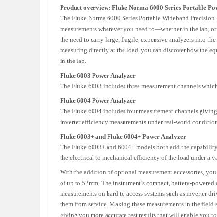
Product overview: Fluke Norma 6000 Series Portable Po
The Fluke Norma 6000 Series Portable Wideband Precision 
measurements wherever you need to—whether in the lab, or in
the need to carry large, fragile, expensive analyzers into t
measuring directly at the load, you can discover how the equ
in the lab.
Fluke 6003 Power Analyzer
The Fluke 6003 includes three measurement channels which e
Fluke 6004 Power Analyzer
The Fluke 6004 includes four measurement channels giving 
inverter efficiency measurements under real-world condition
Fluke 6003+ and Fluke 6004+ Power Analyzer
The Fluke 6003+ and 6004+ models both add the capability t
the electrical to mechanical efficiency of the load under a v
With the addition of optional measurement accessories, y
of up to 52mm. The instrument’s compact, battery-powered 
measurements on hard to access systems such as inverter d
them from service. Making these measurements in the field 
giving you more accurate test results that will enable you to