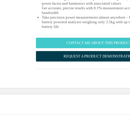
power factor and harmonics with associated values
Get accurate, precise results with 0.1% measurement ac
bandwidth
Take precision power measurements almost anywhere – h
battery powered analyzer weighing only 3.5kg with up t
battery life
CONTACT ME ABOUT THIS PRODUC
REQUEST A PRODUCT DEMONSTRATI