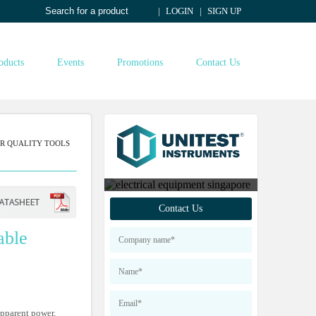
LOGIN
SIGN UP
oducts
Events
Promotions
Contact Us
R QUALITY TOOLS
Contact us to find out
Contact Us
more about our products
able
apparent power,