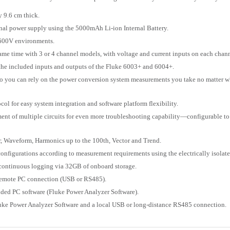
y 9.6 cm thick.
rnal power supply using the 5000mAh Li-ion Internal Battery.
 600V environments.
me time with 3 or 4 channel models, with voltage and current inputs on each chann
he included inputs and outputs of the Fluke 6003+ and 6004+.
o you can rely on the power conversion system measurements you take no matter wh
 for easy system integration and software platform flexibility.
t of multiple circuits for even more troubleshooting capability—configurable to 
r, Waveform, Harmonics up to the 100th, Vector and Trend.
nfigurations according to measurement requirements using the electrically isolate
 continuous logging via 32GB of onboard storage.
 a remote PC connection (USB or RS485).
uded PC software (Fluke Power Analyzer Software).
luke Power Analyzer Software and a local USB or long-distance RS485 connection.