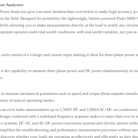
wer Analyzers
Power Analyzers give you more freedom than ever before to make high accuracy p
 the field. Designed for portability the lightweight, battery powered Fluke 6000 S
he field, allowing you to make measurements directly at the load in nearly any envir
ipment operates under real-world conditions, with real-world variables, not just at 
ach consist of a voltage and current input making it ideal for three-phase power 
it the capability to measure three-phase power and DC power simultaneously to en
s.
o measure mechanical parameters such as speed and torque (from separate transduc
ariety of typical operating modes.
ou can even make measurements up to 1,500V DC and 2,000A AC+DC on conductors 
design combined with a wideband frequency response makes it easier than ever to 
rive systems, DC-AC and AC-DC power conversion systems and electric motors with
simplifies the troubleshooting and performance measurement processes without sacr
 discover whether your loads are operating as effectively and efficiently as they sho