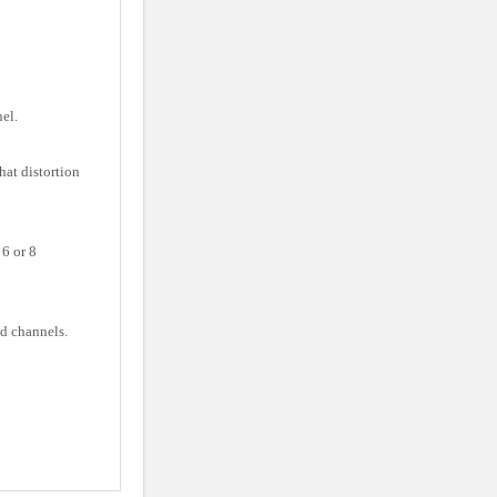
el.
at distortion
6 or 8
d channels.