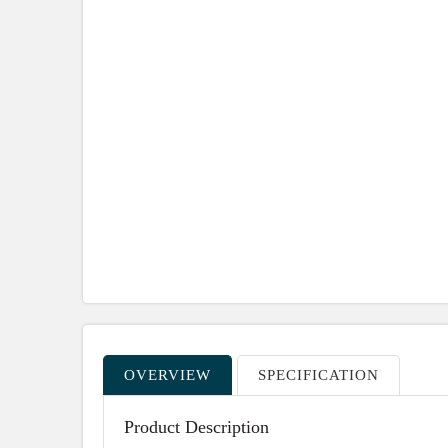
OVERVIEW
SPECIFICATION
Product Description