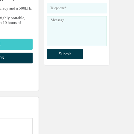
curacy and a 500kHz
ighly portable,
o 10 hours of
T
ON