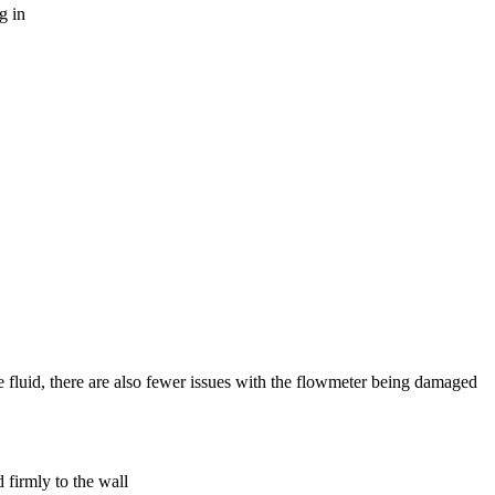
g in
 fluid, there are also fewer issues with the flowmeter being damaged
 firmly to the wall