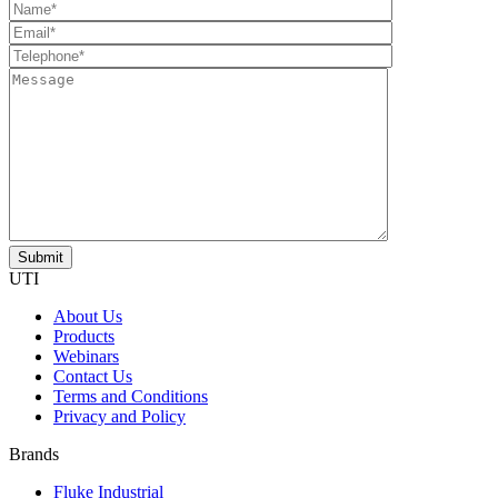
UTI
About Us
Products
Webinars
Contact Us
Terms and Conditions
Privacy and Policy
Brands
Fluke Industrial