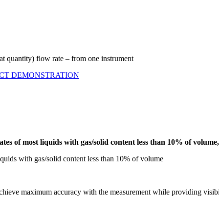
t quantity) flow rate – from one instrument
UCT DEMONSTRATION
 rates of most liquids with gas/solid content less than 10% of vol
liquids with gas/solid content less than 10% of volume
 achieve maximum accuracy with the measurement while providing visibili