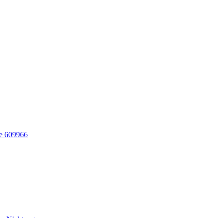
re 609966