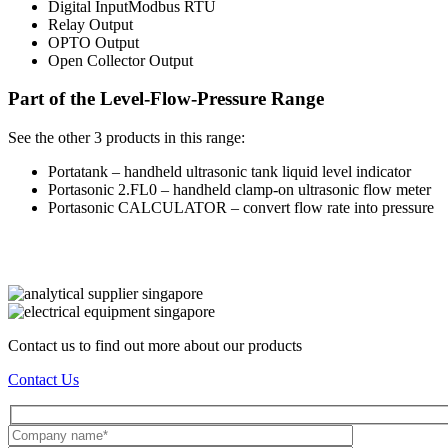
Digital InputModbus RTU
Relay Output
OPTO Output
Open Collector Output
Part of the Level-Flow-Pressure Range
See the other 3 products in this range:
Portatank – handheld ultrasonic tank liquid level indicator
Portasonic 2.FL0 – handheld clamp-on ultrasonic flow meter
Portasonic CALCULATOR – convert flow rate into pressure
Contact us to find out more about our products
Contact Us