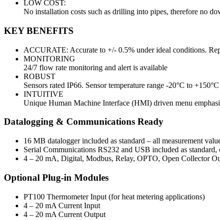
LOW COST:
No installation costs such as drilling into pipes, therefore no d
KEY BENEFITS
ACCURATE: Accurate to +/- 0.5% under ideal conditions. Repe
MONITORING
24/7 flow rate monitoring and alert is available
ROBUST
Sensors rated IP66. Sensor temperature range -20°C to +150°C
INTUITIVE
Unique Human Machine Interface (HMI) driven menu emphasise
Datalogging & Communications Ready
16 MB datalogger included as standard – all measurement valu
Serial Communications RS232 and USB included as standard, ca
4 – 20 mA, Digital, Modbus, Relay, OPTO, Open Collector Outp
Optional Plug-in Modules
PT100 Thermometer Input (for heat metering applications)
4 – 20 mA Current Input
4 – 20 mA Current Output