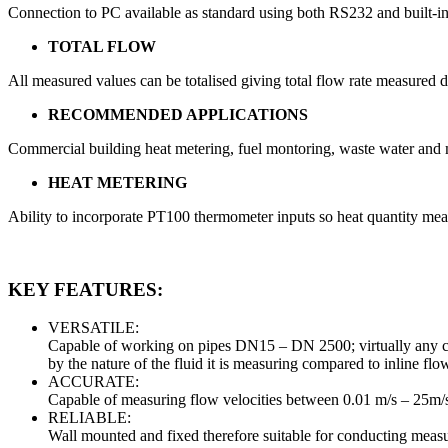
Connection to PC available as standard using both RS232 and built-in
TOTAL FLOW
All measured values can be totalised giving total flow rate measured d
RECOMMENDED APPLICATIONS
Commercial building heat metering, fuel montoring, waste water an
HEAT METERING
Ability to incorporate PT100 thermometer inputs so heat quantity me
KEY FEATURES:
VERSATILE:
Capable of working on pipes DN15 – DN 2500; virtually any clea
by the nature of the fluid it is measuring compared to inline fl
ACCURATE:
Capable of measuring flow velocities between 0.01 m/s – 25m/
RELIABLE:
Wall mounted and fixed therefore suitable for conducting measur