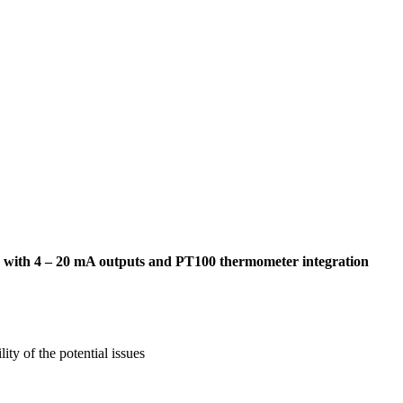
ume, with 4 – 20 mA outputs and PT100 thermometer integration
ty of the potential issues