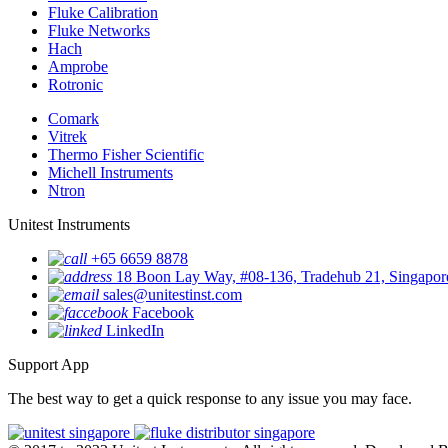
Fluke Calibration
Fluke Networks
Hach
Amprobe
Rotronic
Comark
Vitrek
Thermo Fisher Scientific
Michell Instruments
Ntron
Unitest Instruments
+65 6659 8878
18 Boon Lay Way, #08-136, Tradehub 21, Singapo
sales@unitestinst.com
Facebook
LinkedIn
Support App
The best way to get a quick response to any issue you may face.