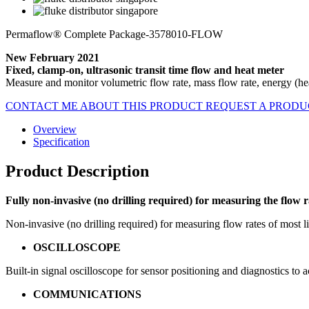
Permaflow® Complete Package-3578010-FLOW
New February 2021
Fixed, clamp-on, ultrasonic transit time flow and heat meter
Measure and monitor volumetric flow rate, mass flow rate, energy (hea
CONTACT ME ABOUT THIS PRODUCT
REQUEST A PROD
Overview
Specification
Product Description
Fully non-invasive (no drilling required) for measuring the flow
Non-invasive (no drilling required) for measuring flow rates of most 
OSCILLOSCOPE
Built-in signal oscilloscope for sensor positioning and diagnostics to
COMMUNICATIONS