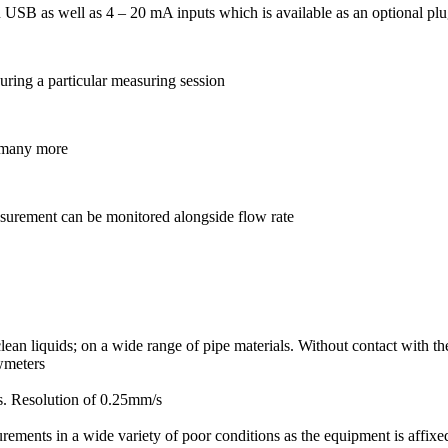
 USB as well as 4 – 20 mA inputs which is available as an optional plu
uring a particular measuring session
d many more
asurement can be monitored alongside flow rate
n liquids; on a wide range of pipe materials. Without contact with the
owmeters
s. Resolution of 0.25mm/s
ements in a wide variety of poor conditions as the equipment is affixed