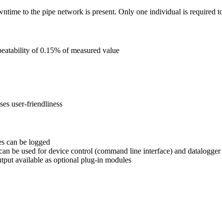
owntime to the pipe network is present. Only one individual is required t
atability of 0.15% of measured value
s user-friendliness
es can be logged
n be used for device control (command line interface) and datalogge
ut available as optional plug-in modules