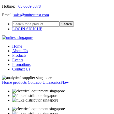
Hotline:
Email:
LOGIN
SIGN UP
Home
About Us
Products
Events
Promotions
Contact Us
Home
products
Coltraco Ultrasonics
Flow