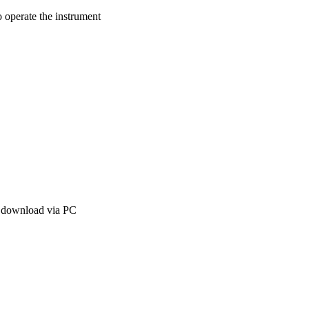
o operate the instrument
r download via PC